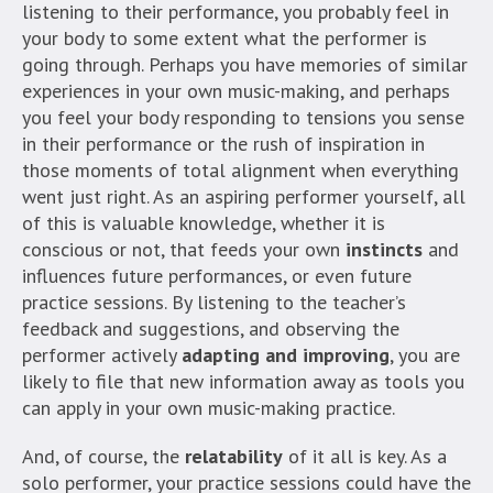
listening to their performance, you probably feel in
your body to some extent what the performer is
going through. Perhaps you have memories of similar
experiences in your own music-making, and perhaps
you feel your body responding to tensions you sense
in their performance or the rush of inspiration in
those moments of total alignment when everything
went just right. As an aspiring performer yourself, all
of this is valuable knowledge, whether it is
conscious or not, that feeds your own
instincts
and
influences future performances, or even future
practice sessions. By listening to the teacher’s
feedback and suggestions, and observing the
performer actively
adapting and improving
, you are
likely to file that new information away as tools you
can apply in your own music-making practice.
And, of course, the
relatability
of it all is key. As a
solo performer, your practice sessions could have the