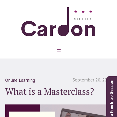
September 20, 2021
Online Learning
Schedule a Free Intro Session
What is a Masterclass?