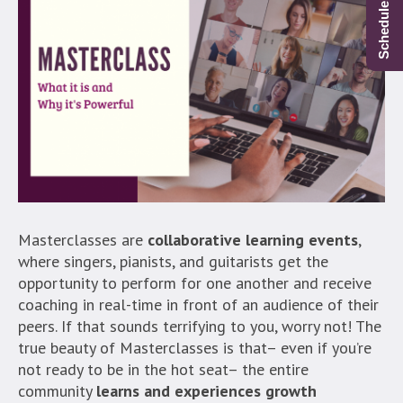
Masterclasses are
collaborative learning events
,
where singers, pianists, and guitarists get the
opportunity to perform for one another and receive
coaching in real-time in front of an audience of their
peers. If that sounds terrifying to you, worry not! The
true beauty of Masterclasses is that– even if you’re
not ready to be in the hot seat– the entire
community
learns and experiences growth