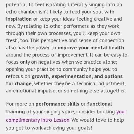
potential to feel isolating. Literally singing into an
echo chamber isn’t likely to feed your soul with
inspiration
or keep your ideas feeling creative and
new. By relating to other performers as they work
through their own processes, you’ll keep your own
fresh, too. This perspective and sense of connection
also has the power to
improve your mental health
around the process of improvement. It can be easy to
focus only on negatives when we practice alone;
opening your practice to community helps you to
refocus on
growth, experimentation, and options
for change
, whether they be a technical adjustment,
an emotional impulse, or something else altogether.
For more on
performance skills
or
functional
training
of your singing voice, consider booking
your
complimentary Intro Lesson
. We would love to help
you get to work achieving your goals!