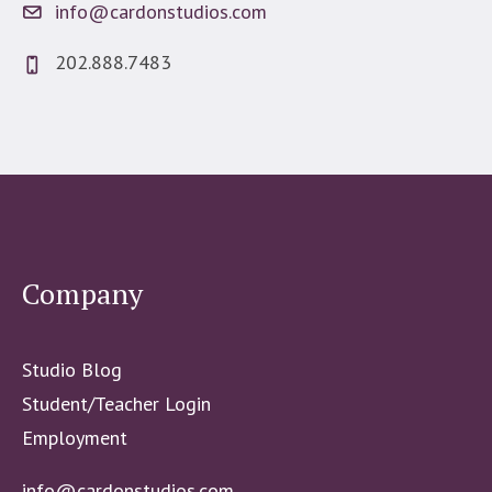
info@cardonstudios.com
202.888.7483
Company
Studio Blog
Student/Teacher Login
Employment
info@cardonstudios.com