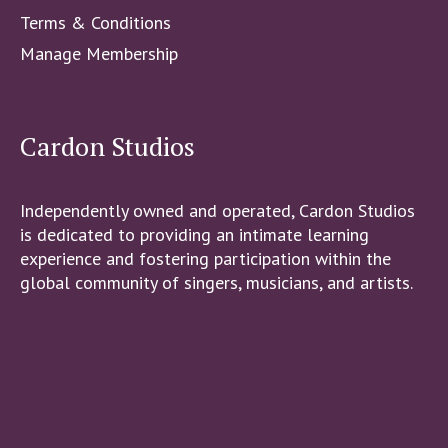
Terms & Conditions
Manage Membership
Cardon Studios
Independently owned and operated, Cardon Studios
is dedicated to providing an intimate learning
experience and fostering participation within the
global community of singers, musicians, and artists.