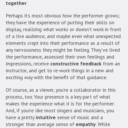
together
.
Perhaps it’s most obvious how the performer grows;
they have the experience of putting their skills on
display, realizing what works or doesn’t work in front
of a live audience, and maybe even what unexpected
elements crept into their performance as a result of
any nervousness they might be feeling. They’ve lived
the performance, assessed their own feelings and
impressions, receive
constructive feedback
from an
instructor, and get to re-work things in a new and
exciting way with the benefit of that guidance.
Of course, as a viewer, you’re a collaborator in this
process, too. Your presence is a key part of what
makes the experience what it is for the performer.
And, if you’re like most singers and musicians, you
have a pretty
intuitive
sense of music and a
stronger than average sense of
empathy
. While