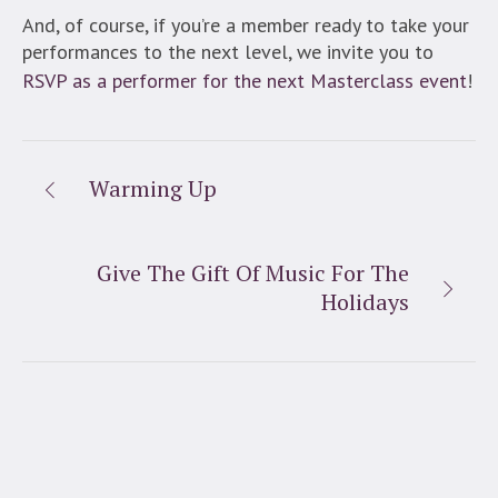
And, of course, if you’re a member ready to take your
performances to the next level, we invite you to
RSVP as a performer for the next Masterclass event
!
Warming Up
Give The Gift Of Music For The
Holidays