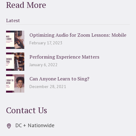
Read More
Latest
Optimizing Audio for Zoom Lessons: Mobile
February 17, 2023
Performing Experience Matters
January 6, 2022
Can Anyone Learn to Sing?
December 28, 2021
Contact Us
DC + Nationwide