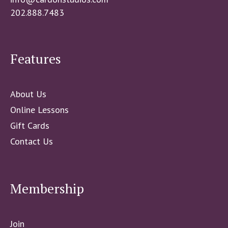
202.888.7483
Features
About Us
Online Lessons
Gift Cards
Contact Us
Membership
Join