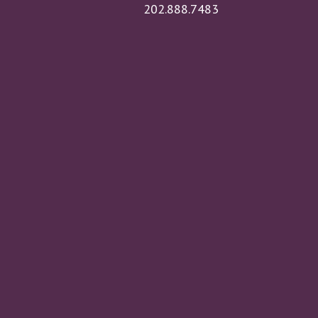
202.888.7483