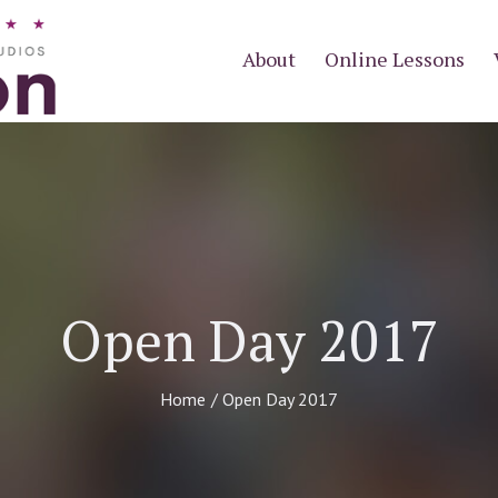
About
Online Lessons
Open Day 2017
Home
/
Open Day 2017