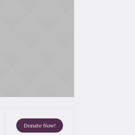
Donate Now!