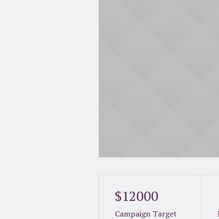
$12000
Campaign Target