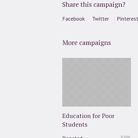
Share this campaign?
Facebook
Twitter
Pinteres
More campaigns
Education for Poor
Students
50
%