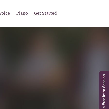
Voice
Piano
Get Started
Schedule a Free Intro Session