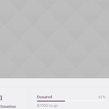
1
Donated
41
%
$7000 to go
Donation