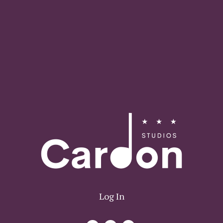
Log In