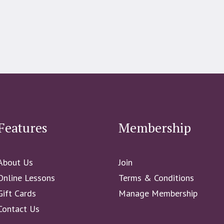
Features
Membership
About Us
Join
Online Lessons
Terms & Conditions
Gift Cards
Manage Membership
Contact Us