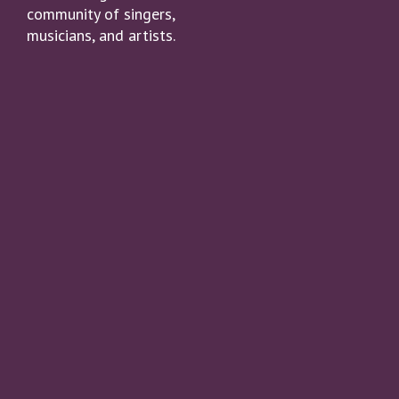
community of singers,
musicians, and artists.