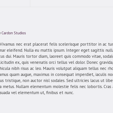
y
Cardon Studios
ivamus nec erat placerat felis scelerisque porttitor in ac turp
inar eleifend. Nulla eu mattis ipsum. Integer eget sagittis nul
us dui. Mauris tortor diam, laoreet quis commodo vitae, sodale
icitudin ex, quis venenatis orci tellus vel dolor. Donec gravida,
icula nibh risus ac leo. Mauris volutpat aliquam tellus nec rh
vamus quam augue, maximus in consequat imperdiet, iaculis non
 tristique, non auctor nisl sodales. Sed ultricies lacus ut libero
 a metus. Nullam elementum molestie felis nec lobortis. Cras
esuada vel elementum ut, finibus et nunc.