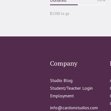
Donated
$1500 to go
Company
Studio Blog
Student/Teacher Login
Employment
info@cardonstudios.com