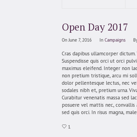
Open Day 2017
On
June 7, 2016
In
Campaigns
B
Cras dapibus ullamcorper dictum. V
Suspendisse quis orci ut orci pulv
maximus eleifend. Integer non lac
non pretium tristique, arcu mi soll
dolor pellentesque lectus, nec veh
sodales nibh et, pretium urna. Vi
Curabitur venenatis massa sed lacus
posuere vel mattis nec, convallis
sed quis orci. In risus magna, mal
1