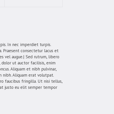
is. In nec imperdiet turpis.
la. Praesent consectetur lacus et
s vel augue.| Sed rutrum, libero
 dolor ut auctor facilisis, enim
oncus. Aliquam et nibh pulvinar,
 nibh. Aliquam erat volutpat.
 faucibus fringilla. Ut nisi tellus,
 at justo eu elit semper tempor