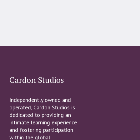
Cardon Studios
Independently owned and
operated, Cardon Studios is
dedicated to providing an
intimate learning experience
and fostering participation
within the global