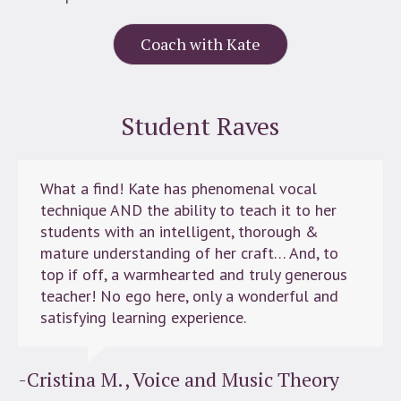
Coach with Kate
Student Raves
What a find! Kate has phenomenal vocal
technique AND the ability to teach it to her
students with an intelligent, thorough &
mature understanding of her craft… And, to
top if off, a warmhearted and truly generous
teacher! No ego here, only a wonderful and
satisfying learning experience.
-Cristina M., Voice and Music Theory