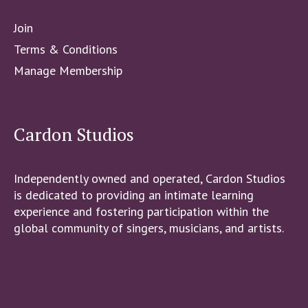
Join
Terms & Conditions
Manage Membership
Cardon Studios
Independently owned and operated, Cardon Studios
is dedicated to providing an intimate learning
experience and fostering participation within the
global community of singers, musicians, and artists.