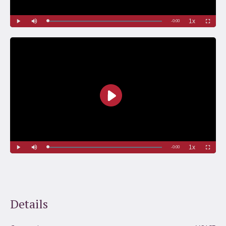
Details