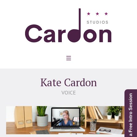
Kate Cardon
VOICE
Schedule a Free Intro Session