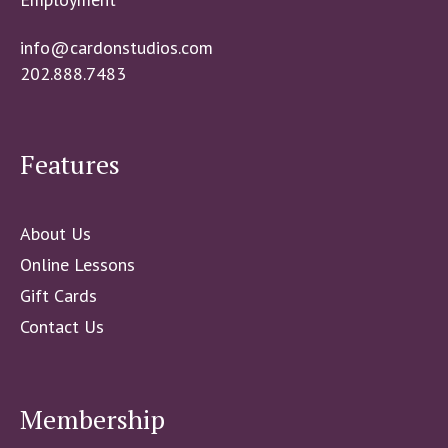
info@cardonstudios.com
202.888.7483
Features
About Us
Online Lessons
Gift Cards
Contact Us
Membership