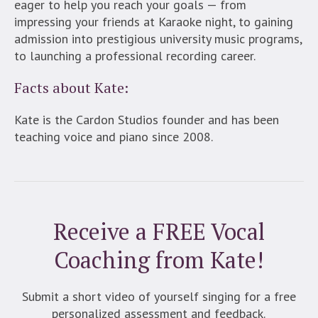
eager to help you reach your goals — from
impressing your friends at Karaoke night, to gaining
admission into prestigious university music programs,
to launching a professional recording career.
Facts about Kate:
Kate is the Cardon Studios founder and has been
teaching voice and piano since 2008.
Receive a FREE Vocal
Coaching from Kate!
Submit a short video of yourself singing for a free
personalized assessment and feedback.