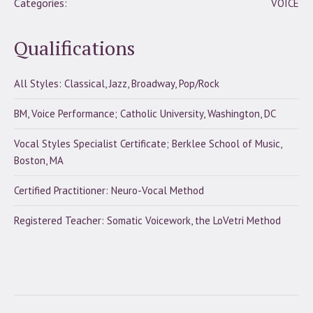
Categories:
VOICE
Qualifications
All Styles: Classical, Jazz, Broadway, Pop/Rock
BM, Voice Performance; Catholic University, Washington, DC
Vocal Styles Specialist Certificate; Berklee School of Music,
Boston, MA
Certified Practitioner: Neuro-Vocal Method
Registered Teacher: Somatic Voicework, the LoVetri Method