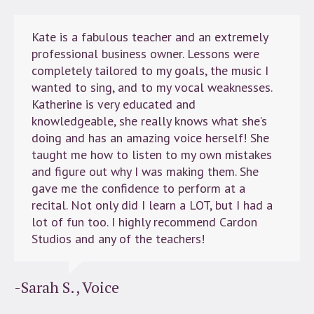
Kate is a fabulous teacher and an extremely
professional business owner. Lessons were
completely tailored to my goals, the music I
wanted to sing, and to my vocal weaknesses.
Katherine is very educated and
knowledgeable, she really knows what she’s
doing and has an amazing voice herself! She
taught me how to listen to my own mistakes
and figure out why I was making them. She
gave me the confidence to perform at a
recital. Not only did I learn a LOT, but I had a
lot of fun too. I highly recommend Cardon
Studios and any of the teachers!
-Sarah S., Voice