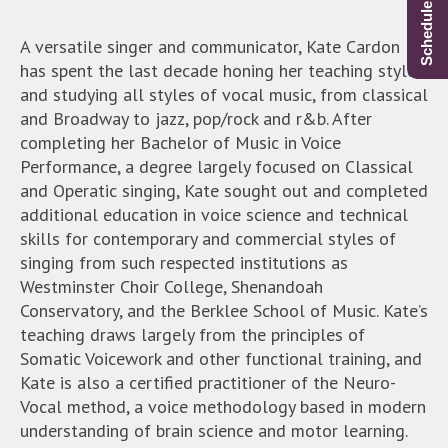
A versatile singer and communicator, Kate Cardon
has spent the last decade honing her teaching style
and studying all styles of vocal music, from classical
and Broadway to jazz, pop/rock and r&b. After
completing her Bachelor of Music in Voice
Performance, a degree largely focused on Classical
and Operatic singing, Kate sought out and completed
additional education in voice science and technical
skills for contemporary and commercial styles of
singing from such respected institutions as
Westminster Choir College, Shenandoah
Conservatory, and the Berklee School of Music.
Kate’s
teaching draws largely from the principles of
Somatic Voicework and other functional training, and
Kate is also a certified practitioner of the Neuro-
Vocal method, a voice methodology based in modern
understanding of brain science and motor learning.