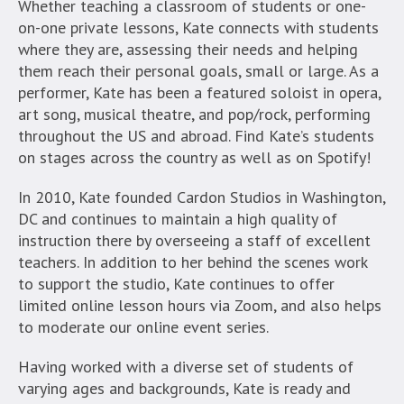
Whether teaching a classroom of students or one-
on-one private lessons, Kate connects with students
where they are, assessing their needs and helping
them reach their personal goals, small or large. As a
performer, Kate has been a featured soloist in opera,
art song, musical theatre, and pop/rock, performing
throughout the US and abroad. Find Kate’s students
on stages across the country as well as on Spotify!
In 2010, Kate founded Cardon Studios in Washington,
DC and continues to maintain a high quality of
instruction there by overseeing a staff of excellent
teachers. In addition to her behind the scenes work
to support the studio, Kate continues to offer
limited online lesson hours via Zoom, and also helps
to moderate our online event series.
Having worked with a diverse set of students of
varying ages and backgrounds, Kate is ready and