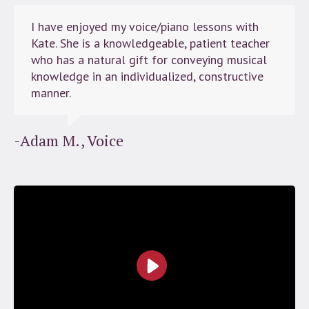
I have enjoyed my voice/piano lessons with
Kate. She is a knowledgeable, patient teacher
who has a natural gift for conveying musical
knowledge in an individualized, constructive
manner.
-Adam M., Voice