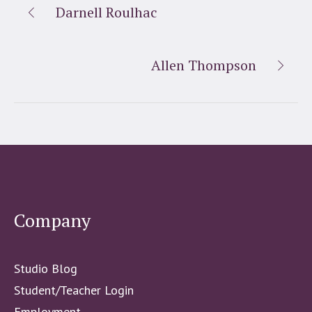
Darnell Roulhac
Allen Thompson
Company
Studio Blog
Student/Teacher Login
Employment