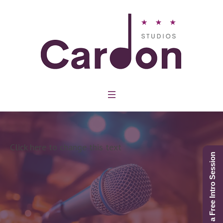
Click here to change this text
Schedule a Free Intro Session