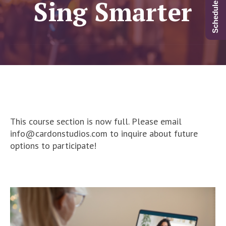
Sing Smarter
This course section is now full. Please email
info@cardonstudios.com to inquire about future
options to participate!