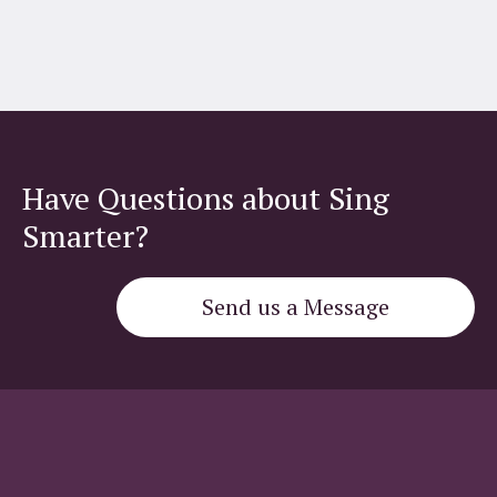
Have Questions about Sing
Smarter?
Send us a Message