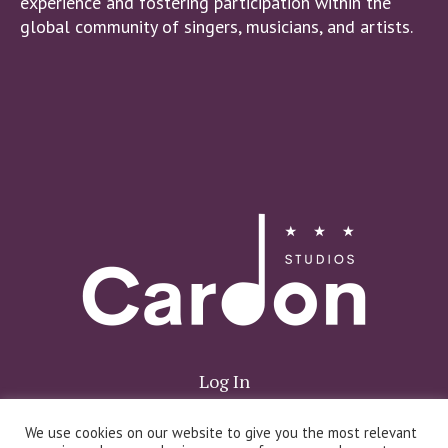
experience and fostering participation within the
global community of singers, musicians, and artists.
Log In
We use cookies on our website to give you the most relevant