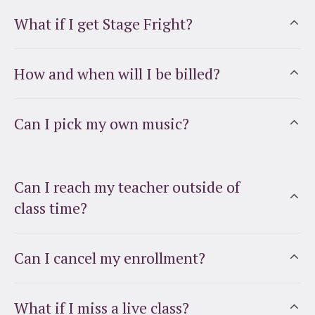
What if I get Stage Fright?
How and when will I be billed?
Can I pick my own music?
Can I reach my teacher outside of
class time?
Can I cancel my enrollment?
What if I miss a live class?