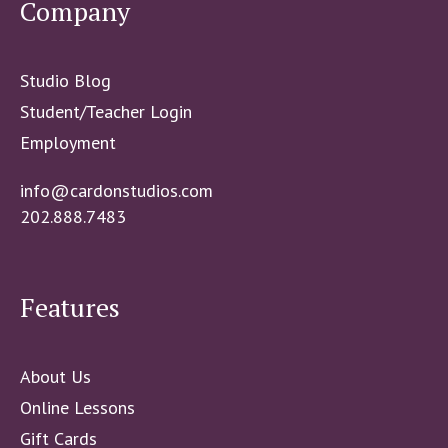
Company
Studio Blog
Student/Teacher Login
Employment
info@cardonstudios.com
202.888.7483
Features
About Us
Online Lessons
Gift Cards