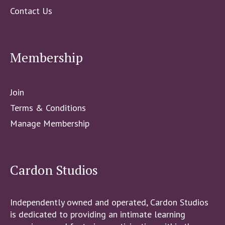
Contact Us
Membership
Join
Terms & Conditions
Manage Membership
Cardon Studios
Independently owned and operated, Cardon Studios
is dedicated to providing an intimate learning