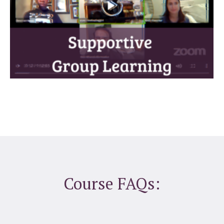
Course FAQs: