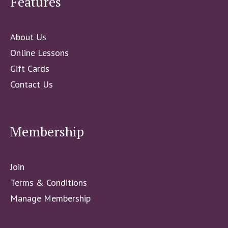
Features
About Us
Online Lessons
Gift Cards
Contact Us
Membership
Join
Terms & Conditions
Manage Membership