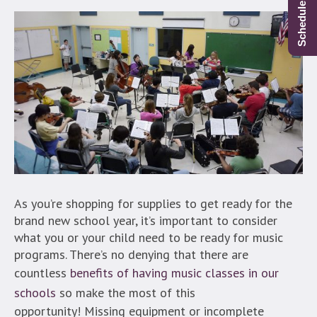
As you’re shopping for supplies to get ready for the
brand new school year, it’s important to consider
what you or your child need to be ready for music
programs. There’s no denying that there are
countless
benefits of having music classes in our
schools
so make the most of this
opportunity! Missing equipment or incomplete