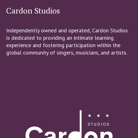
Cardon Studios
Independently owned and operated, Cardon Studios
is dedicated to providing an intimate learning
experience and fostering participation within the
global community of singers, musicians, and artists.