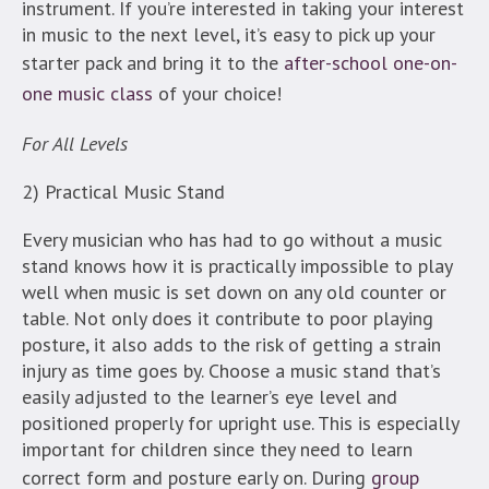
instrument. If you’re interested in taking your interest
in music to the next level, it’s easy to pick up your
starter pack and bring it to the
after-school one-on-
one music class
of your choice!
For All Levels
2) Practical Music Stand
Every musician who has had to go without a music
stand knows how it is practically impossible to play
well when music is set down on any old counter or
table. Not only does it contribute to poor playing
posture, it also adds to the risk of getting a strain
injury as time goes by. Choose a music stand that’s
easily adjusted to the learner’s eye level and
positioned properly for upright use. This is especially
important for children since they need to learn
correct form and posture early on. During
group