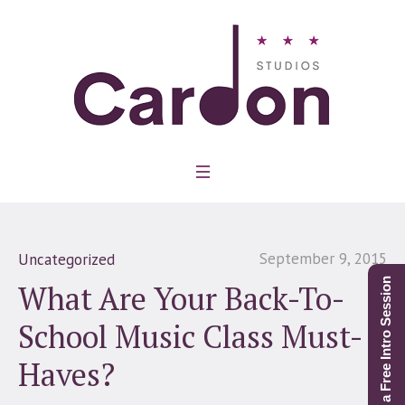
September 9, 2015
Uncategorized
Schedule a Free Intro Session
What Are Your Back-To-
School Music Class Must-
Haves?