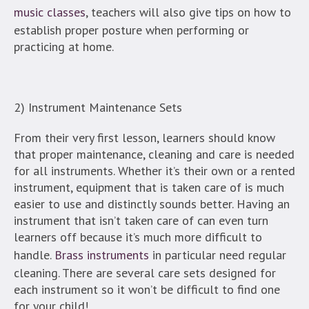
music classes
, teachers will also give tips on how to
establish proper posture when performing or
practicing at home.
2) Instrument Maintenance Sets
From their very first lesson, learners should know
that proper maintenance, cleaning and care is needed
for all instruments. Whether it’s their own or a rented
instrument, equipment that is taken care of is much
easier to use and distinctly sounds better. Having an
instrument that isn’t taken care of can even turn
learners off because it’s much more difficult to
handle.
Brass instruments
in particular need regular
cleaning. There are several care sets designed for
each instrument so it won’t be difficult to find one
for your child!