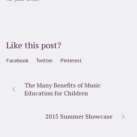
Like this post?
Facebook
Twitter
Pinterest
The Many Benefits of Music
Education for Children
2015 Summer Showcase