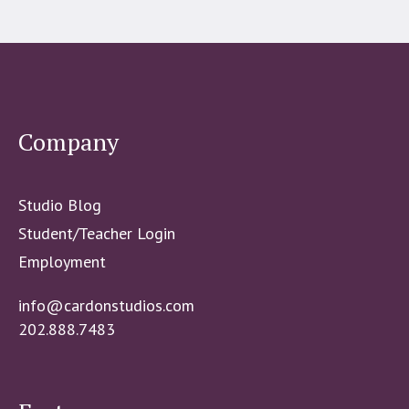
Company
Studio Blog
Student/Teacher Login
Employment
info@cardonstudios.com
202.888.7483