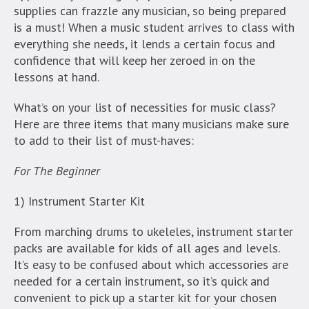
supplies can frazzle any musician, so being prepared
is a must! When a music student arrives to class with
everything she needs, it lends a certain focus and
confidence that will keep her zeroed in on the
lessons at hand.
What’s on your list of necessities for music class?
Here are three items that many musicians make sure
to add to their list of must-haves:
For The Beginner
1) Instrument Starter Kit
From marching drums to ukeleles, instrument starter
packs are available for kids of all ages and levels.
It’s easy to be confused about which accessories are
needed for a certain instrument, so it’s quick and
convenient to pick up a starter kit for your chosen