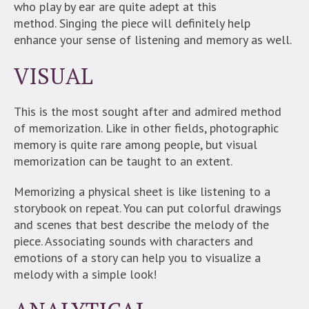
who play by ear are quite adept at this
method.
Singing the piece will definitely help
enhance your sense of listening and memory as well.
VISUAL
This is the most sought after and admired method
of memorization. Like in other fields, photographic
memory is quite rare among people, but visual
memorization can be taught to an extent.
Memorizing a physical sheet is like listening to a
storybook on repeat. You can put colorful drawings
and scenes that best describe the melody of the
piece. Associating sounds with characters and
emotions of a story can help you to visualize a
melody with a simple look!