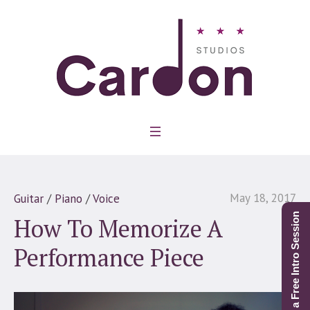
May 18, 2017
Guitar
/
Piano
/
Voice
Schedule a Free Intro Session
How To Memorize A
Performance Piece