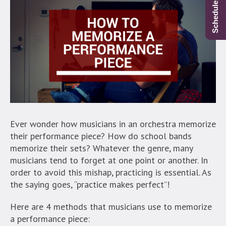
Ever wonder how musicians in an orchestra memorize
their performance piece? How do school bands
memorize their sets? Whatever the genre, many
musicians tend to forget at one point or another. In
order to avoid this mishap, practicing is essential. As
the saying goes, “practice makes perfect”!
Here are 4 methods that musicians use to memorize
a performance piece: