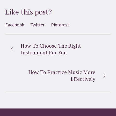
Like this post?
Facebook
Twitter
Pinterest
How To Choose The Right
Instrument For You
How To Practice Music More
Effectively