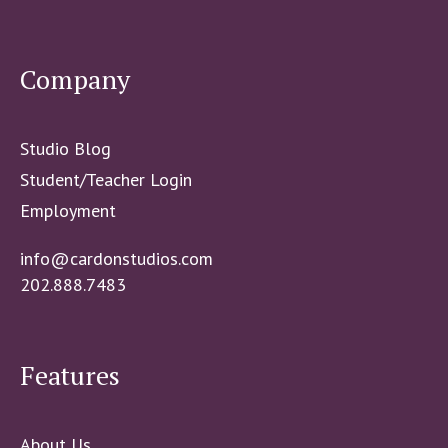
Company
Studio Blog
Student/Teacher Login
Employment
info@cardonstudios.com
202.888.7483
Features
About Us