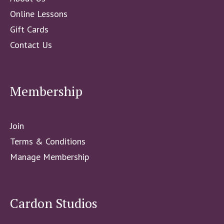
Online Lessons
Gift Cards
Contact Us
Membership
Join
Terms & Conditions
Manage Membership
Cardon Studios