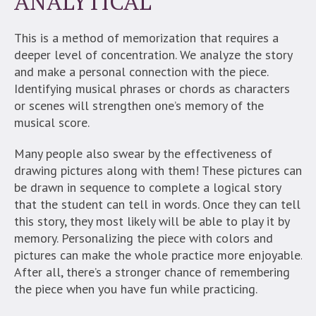
ANALYTICAL
This is a method of memorization that requires a
deeper level of concentration. We analyze the story
and make a personal connection with the piece.
Identifying musical phrases or chords as characters
or scenes will strengthen one’s memory of the
musical score.
Many people also swear by the effectiveness of
drawing pictures along with them! These pictures can
be drawn in sequence to complete a logical story
that the student can tell in words. Once they can tell
this story, they most likely will be able to play it by
memory.
Personalizing the piece with colors and
pictures can make the whole practice more enjoyable.
After all, there’s a stronger chance of remembering
the piece when you have fun while practicing.