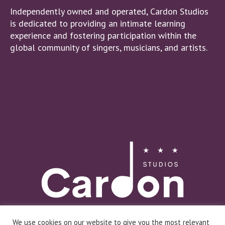
Independently owned and operated, Cardon Studios
is dedicated to providing an intimate learning
experience and fostering participation within the
global community of singers, musicians, and artists.
We use cookies on our website to give you the most relevant