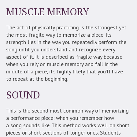
MUSCLE MEMORY
The act of physically practicing is the strongest yet
the most fragile way to memorize a piece. Its
strength lies in the way you repeatedly perform the
song until you understand and recognize every
aspect of it. It is described as fragile way because
when you rely on muscle memory and fail in the
middle of a piece, it’s highly likely that you’ll have
to repeat at the beginning.
SOUND
This is the second most common way of memorizing
a performance piece: when you remember how
a song sounds like. This method works well on short
pieces or short sections of longer ones. Students