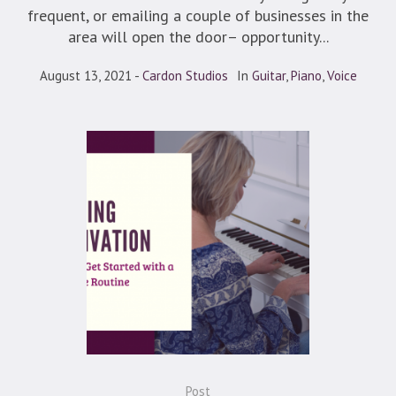
frequent, or emailing a couple of businesses in the
area will open the door– opportunity...
August 13, 2021
Cardon Studios
In
Guitar
,
Piano
,
Voice
Post