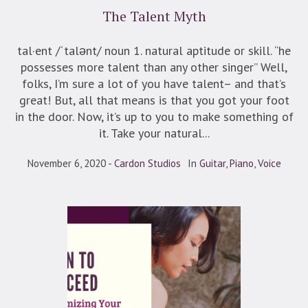
The Talent Myth
tal·ent /ˈtalənt/ noun 1. natural aptitude or skill. “he
possesses more talent than any other singer” Well,
folks, I’m sure a lot of you have talent– and that’s
great! But, all that means is that you got your foot
in the door. Now, it’s up to you to make something of
it. Take your natural...
November 6, 2020
Cardon Studios
In
Guitar
,
Piano
,
Voice