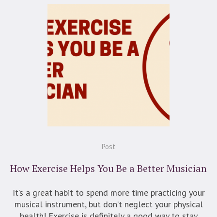
Post
How Exercise Helps You Be a Better Musician
It’s a great habit to spend more time practicing your
musical instrument, but don’t neglect your physical
health! Exercise is definitely a good way to stay