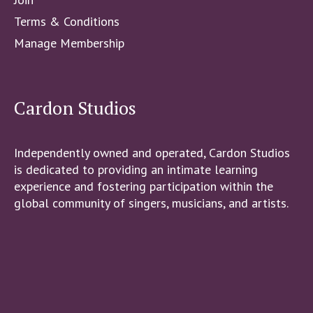
Terms & Conditions
Manage Membership
Cardon Studios
Independently owned and operated, Cardon Studios
is dedicated to providing an intimate learning
experience and fostering participation within the
global community of singers, musicians, and artists.