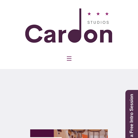
Category:
Guitar
Schedule a Free Intro Session
Home
/
Guitar