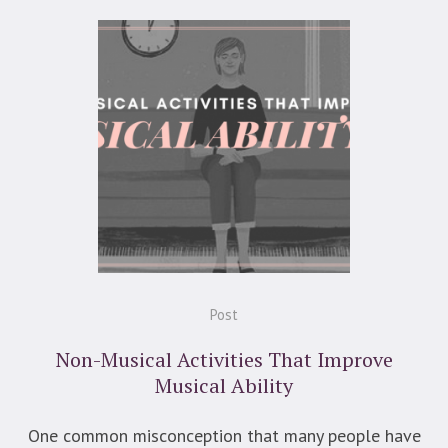
Post
Non-Musical Activities That Improve
Musical Ability
One common misconception that many people have