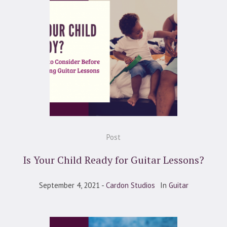
Post
Is Your Child Ready for Guitar Lessons?
September 4, 2021
Cardon Studios
In
Guitar