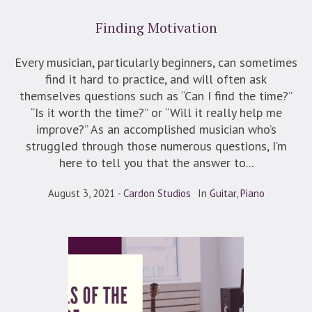
Finding Motivation
Every musician, particularly beginners, can sometimes
find it hard to practice, and will often ask
themselves questions such as “Can I find the time?”
“Is it worth the time?” or “Will it really help me
improve?” As an accomplished musician who’s
struggled through those numerous questions, I’m
here to tell you that the answer to...
August 3, 2021
Cardon Studios
In
Guitar
,
Piano