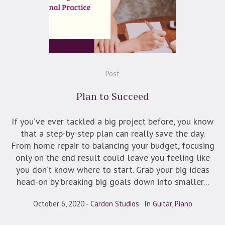
Post
Plan to Succeed
If you’ve ever tackled a big project before, you know
that a step-by-step plan can really save the day.
From home repair to balancing your budget, focusing
only on the end result could leave you feeling like
you don’t know where to start. Grab your big ideas
head-on by breaking big goals down into smaller...
October 6, 2020
Cardon Studios
In
Guitar
,
Piano