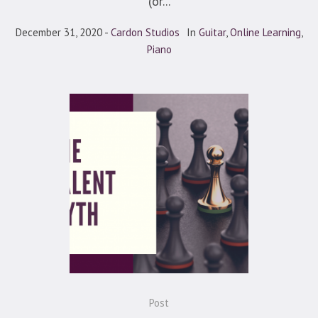
(or...
December 31, 2020
Cardon Studios
In
Guitar
,
Online Learning
,
Piano
Post