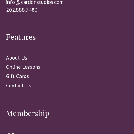
info@cardonstudios.com
202.888.7483
Features
About Us
Online Lessons
Gift Cards
Contact Us
Membership
Join