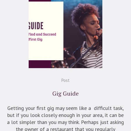
Post
Gig Guide
Getting your first gig may seem like a difficult task,
but if you look closely enough in your area, it can be
a lot simpler than you may think. Perhaps just asking
the owner of a restaurant that you regularly