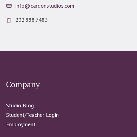
info@cardonstudios.com
202.888.7483
Company
Studio Blog
Student/Teacher Login
Employment