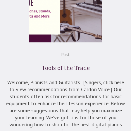
Post
Tools of the Trade
Welcome, Pianists and Guitarists! [Singers, click here
to view recommendations from Cardon Voice.] Our
students often ask for recommendations for basic
equipment to enhance their lesson experience. Below
are some suggestions that may help you maximize
your learning. We’ve got tips for those of you
wondering how to shop for the best digital pianos