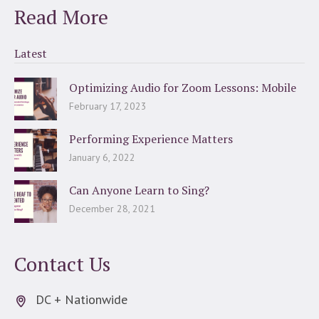
Read More
Latest
Optimizing Audio for Zoom Lessons: Mobile
February 17, 2023
Performing Experience Matters
January 6, 2022
Can Anyone Learn to Sing?
December 28, 2021
Contact Us
DC + Nationwide