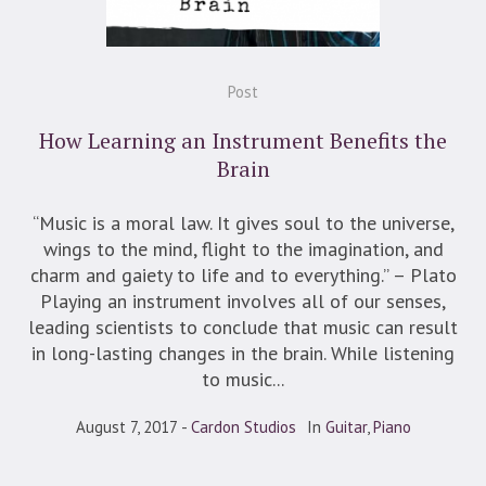
Post
How Learning an Instrument Benefits the
Brain
“Music is a moral law. It gives soul to the universe,
wings to the mind, flight to the imagination, and
charm and gaiety to life and to everything.” – Plato
Playing an instrument involves all of our senses,
leading scientists to conclude that music can result
in long-lasting changes in the brain. While listening
to music...
August 7, 2017
Cardon Studios
In
Guitar
,
Piano