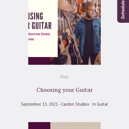
Post
Choosing your Guitar
September 13, 2021
Cardon Studios
In
Guitar