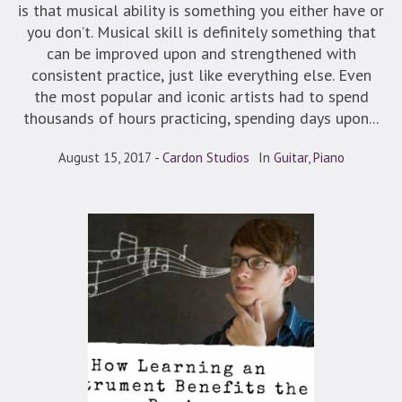
is that musical ability is something you either have or
you don’t. Musical skill is definitely something that
can be improved upon and strengthened with
consistent practice, just like everything else. Even
the most popular and iconic artists had to spend
thousands of hours practicing, spending days upon...
August 15, 2017
Cardon Studios
In
Guitar
,
Piano