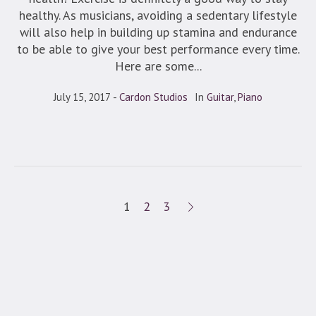
healthy. As musicians, avoiding a sedentary lifestyle
will also help in building up stamina and endurance
to be able to give your best performance every time.
Here are some...
July 15, 2017
Cardon Studios
In
Guitar
,
Piano
1
2
3