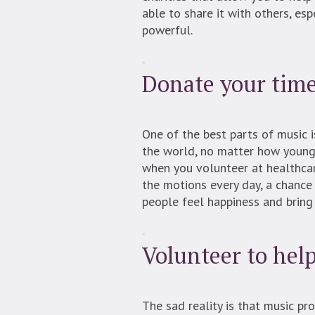
able to share it with others, es
powerful.
Donate your time 
One of the best parts of music i
the world, no matter how young o
when you volunteer at healthcare 
the motions every day, a chance
people feel happiness and bring
Volunteer to hel
The sad reality is that music p