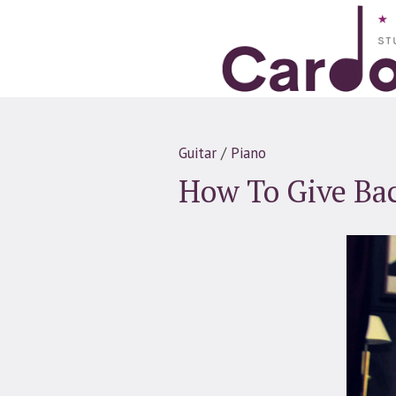
Guitar
/
Piano
How To Give Ba