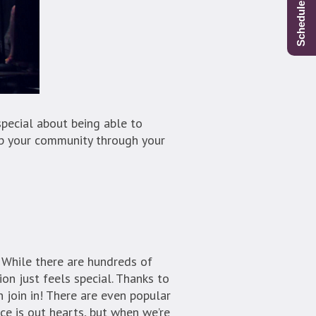
special about being able to
lp your community through your
. While there are hundreds of
ion just feels special. Thanks to
n join in! There are even popular
ce is out hearts, but when we’re