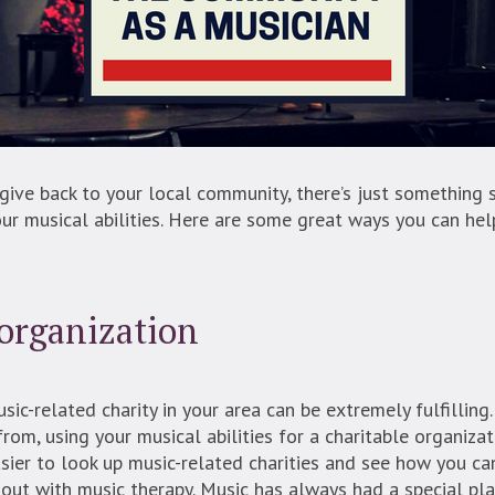
give back to your local community, there’s just something 
r musical abilities. Here are some great ways you can he
 organization
sic-related charity in your area can be extremely fulfilling
rom, using your musical abilities for a charitable organizat
asier to look up music-related charities and see how you ca
 out with music therapy. Music has always had a special pla