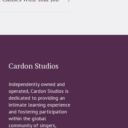
Cardon Studios
Independently owned and
operated, Cardon Studios is
dedicated to providing an
intimate learning experience
and fostering participation
within the global
community of singers,