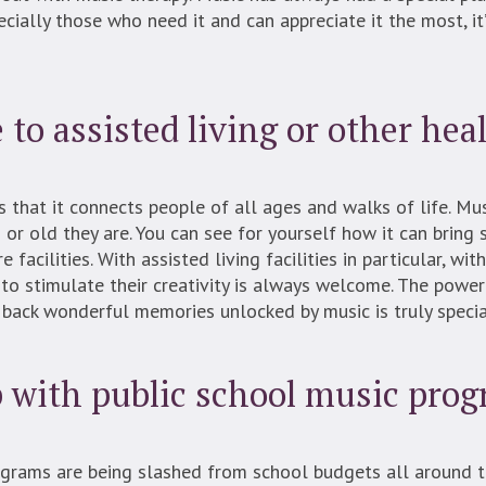
pecially those who need it and can appreciate it the most, i
to assisted living or other heal
s that it connects people of all ages and walks of life. M
r old they are. You can see for yourself how it can bring 
facilities. With assisted living facilities in particular, wi
 to stimulate their creativity is always welcome. The power
 back wonderful memories unlocked by music is truly specia
p with public school music pro
rograms are being slashed from school budgets all around 