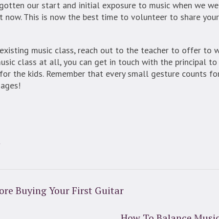
otten our start and initial exposure to music when we wer
 now. This is now the best time to volunteer to share your
n existing music class, reach out to the teacher to offer to
usic class at all, you can get in touch with the principal t
or the kids. Remember that every small gesture counts for
 ages!
t
ore Buying Your First Guitar
How To Balance Music