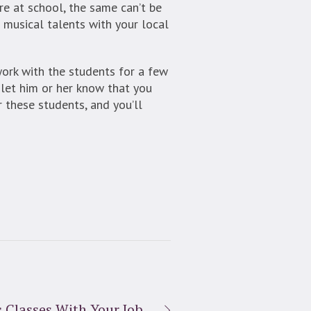
e at school, the same can’t be
 musical talents with your local
 work with the students for a few
o let him or her know that you
 these students, and you’ll
 Classes With Your Job