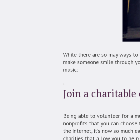
While there are so may ways to 
make someone smile through you
music:
Join a charitable
Being able to volunteer for a mu
nonprofits that you can choose f
the internet, it’s now so much e
charities that allow you to help