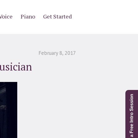
Voice
Piano
Get Started
February 8, 2017
usician
Schedule a Free Intro Session