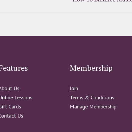
Features
Membership
About Us
Join
Online Lessons
Terms & Conditions
Gift Cards
Manage Membership
Contact Us