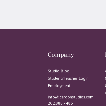
Company
Studio Blog
Student/Teacher Login
Employment
info@cardonstudios.com
202.888.7483