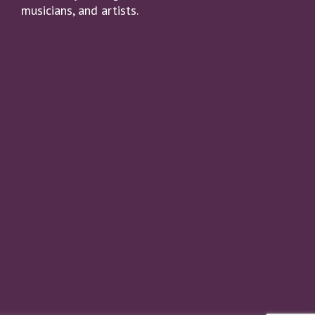
musicians, and artists.