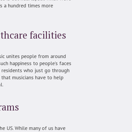
t’s a hundred times more
thcare facilities
usic unites people from around
such happiness to people’s faces
th residents who just go through
 that musicians have to help
l.
grams
the US. While many of us have