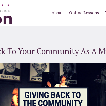
About
Online Lessons
ck To Your Community As A M