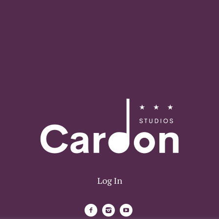
Log In