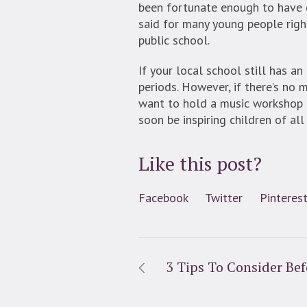
been fortunate enough to have g
said for many young people right
public school.
If your local school still has a
periods. However, if there’s no m
want to hold a music workshop f
soon be inspiring children of all
Like this post?
Facebook
Twitter
Pinteres
3 Tips To Consider Bef