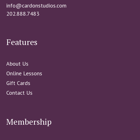
info@cardonstudios.com
202.888.7483
Features
About Us
Online Lessons
Gift Cards
Contact Us
Membership