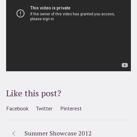
Like this post?
Facebook
Twitter
Pinterest
Summer Showcase 2012