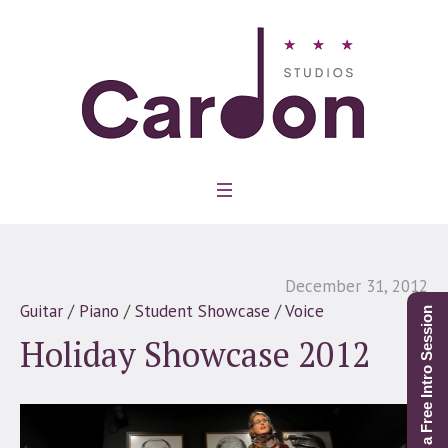
December 31, 2012
Guitar
/
Piano
/
Student Showcase
/
Voice
Schedule a Free Intro Session
Holiday Showcase 2012