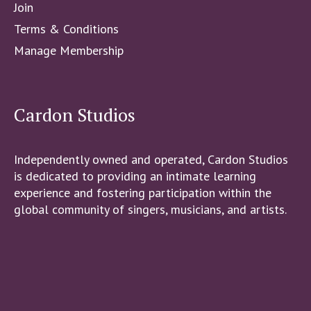
Join
Terms & Conditions
Manage Membership
Cardon Studios
Independently owned and operated, Cardon Studios
is dedicated to providing an intimate learning
experience and fostering participation within the
global community of singers, musicians, and artists.