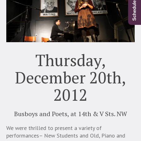
Thursday,
December 20th,
2012
Busboys and Poets, at 14th & V Sts. NW
We were thrilled to present a variety of
performances– New Students and Old, Piano and