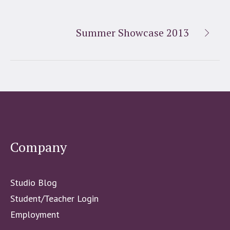
Summer Showcase 2013
Company
Studio Blog
Student/Teacher Login
Employment