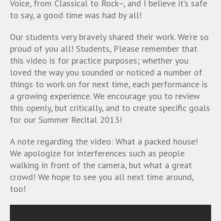
Voice, from Classical to Rock–, and I believe it’s safe
to say, a good time was had by all!
Our students very bravely shared their work. We’re so
proud of you all! Students, Please remember that
this video is for practice purposes; whether you
loved the way you sounded or noticed a number of
things to work on for next time, each performance is
a growing experience. We encourage you to review
this openly, but critically, and to create specific goals
for our Summer Recital 2013!
A note regarding the video: What a packed house!
We apologize for interferences such as people
walking in front of the camera, but what a great
crowd! We hope to see you all next time around,
too!