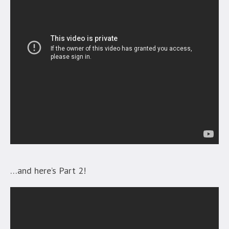
…and here’s Part 2!