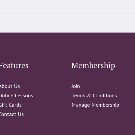
Features
Membership
About Us
Join
Online Lessons
Terms & Conditions
Gift Cards
Manage Membership
Contact Us