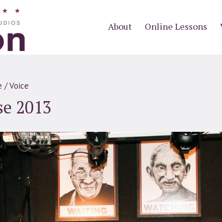
About
Online Lessons
e
/
Voice
se 2013