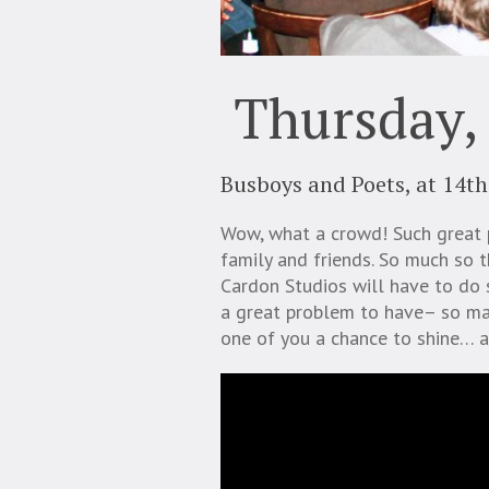
Thursday,
Busboys and Poets, at 14th
Wow, what a crowd! Such great 
family and friends. So much so th
Cardon Studios will have to do 
a great problem to have– so man
one of you a chance to shine… a