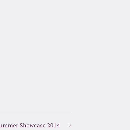
ummer Showcase 2014