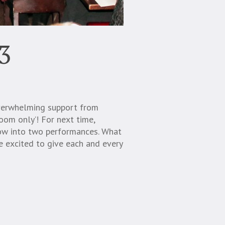
3
overwhelming support from
room only’! For next time,
how into two performances. What
 excited to give each and every