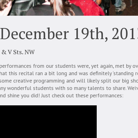
 December 19th, 201
 & V Sts. NW
performances from our students were, yet again, met by 
at this recital ran a bit long and was definitely ‘standing 
some creative programming and will likely split our big s
y wonderful students with so many talents to share. We’re
nd shine you did! Just check out these performances: