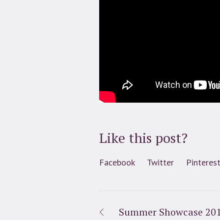
Like this post?
Facebook
Twitter
Pinteres
Summer Showcase 20