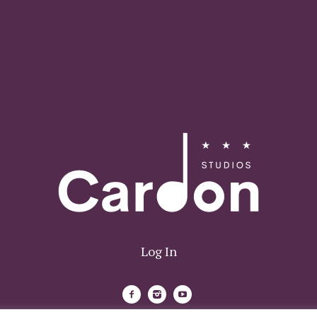
Log In