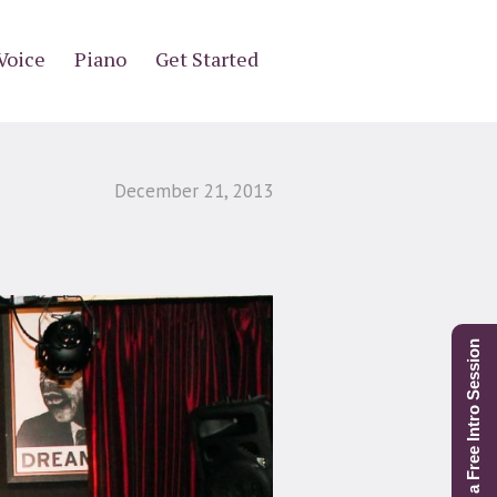
Voice
Piano
Get Started
December 21, 2013
Schedule a Free Intro Session