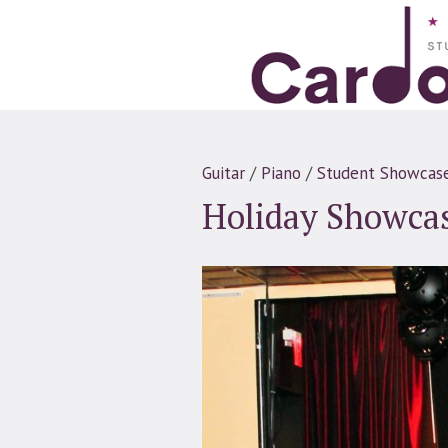
Guitar
/
Piano
/
Student Showcas
Holiday Showca