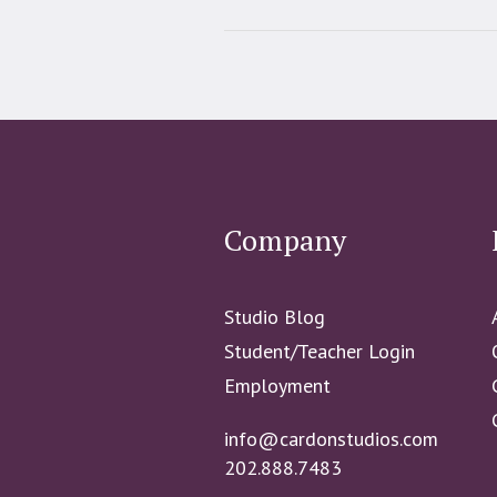
Company
Studio Blog
Student/Teacher Login
Employment
info@cardonstudios.com
202.888.7483