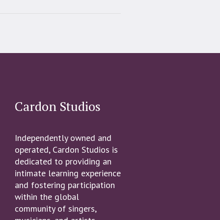
Cardon Studios
Independently owned and
operated, Cardon Studios is
dedicated to providing an
intimate learning experience
and fostering participation
within the global
community of singers,