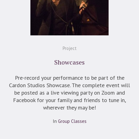
Project
Showcases
Pre-record your performance to be part of the
Cardon Studios Showcase. The complete event will
be posted as a live viewing party on Zoom and
Facebook for your family and friends to tune in,
wherever they may be!
In
Group Classes