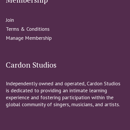
Join
Terms & Conditions
Manage Membership
Cardon Studios
Independently owned and operated, Cardon Studios
is dedicated to providing an intimate learning
experience and fostering participation within the
global community of singers, musicians, and artists.