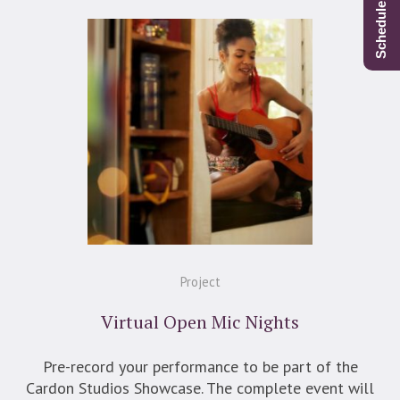
Project
Virtual Open Mic Nights
Pre-record your performance to be part of the
Cardon Studios Showcase. The complete event will