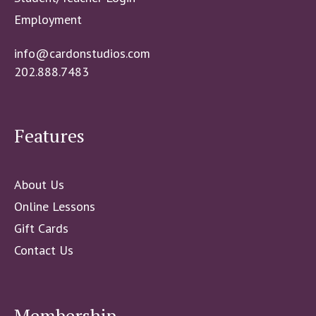
Employment
info@cardonstudios.com
202.888.7483
Features
About Us
Online Lessons
Gift Cards
Contact Us
Membership