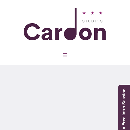
Project Category:
Group Classes
Schedule a Free Intro Session
Home
/
Group Classes