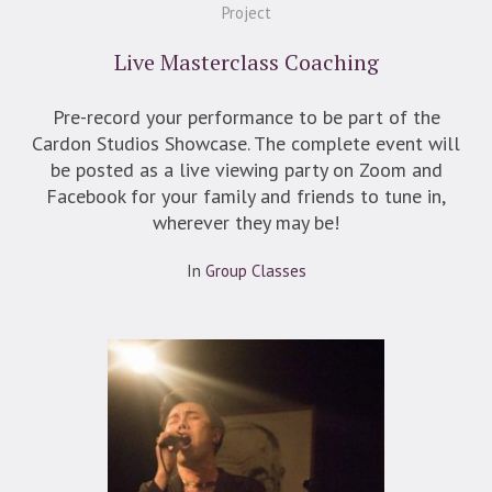
Project
Live Masterclass Coaching
Pre-record your performance to be part of the
Cardon Studios Showcase. The complete event will
be posted as a live viewing party on Zoom and
Facebook for your family and friends to tune in,
wherever they may be!
In
Group Classes