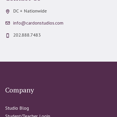
DC + Nationwide
info@cardonstudios.com
202.888.7483
Company
Studio Blog
Student/Teacher Login