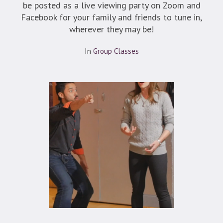
be posted as a live viewing party on Zoom and
Facebook for your family and friends to tune in,
wherever they may be!
In
Group Classes