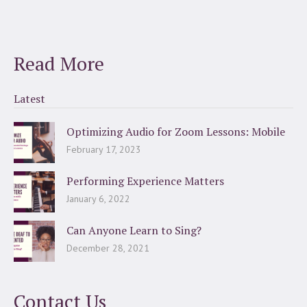
Read More
Latest
Optimizing Audio for Zoom Lessons: Mobile
February 17, 2023
Performing Experience Matters
January 6, 2022
Can Anyone Learn to Sing?
December 28, 2021
Contact Us