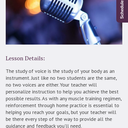
Lesson Details:
The study of voice is the study of your body as an
instrument. Just like no two students are the same,
no two voices are either. Your teacher will
personalize instruction to help you achieve the best
possible results. As with any muscle training regimen,
reinforcement through home practice is essential to
helping you reach your goals, but your teacher will
be there every step of the way to provide all the
guidance and feedback you’ll need.