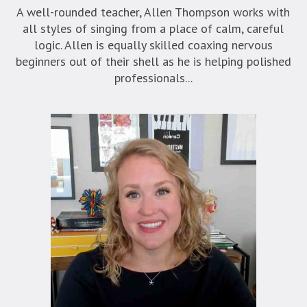
A well-rounded teacher, Allen Thompson works with
all styles of singing from a place of calm, careful
logic. Allen is equally skilled coaxing nervous
beginners out of their shell as he is helping polished
professionals...