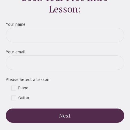
Lesson:
Your name
Your email
Please Select a Lesson
Piano
Guitar