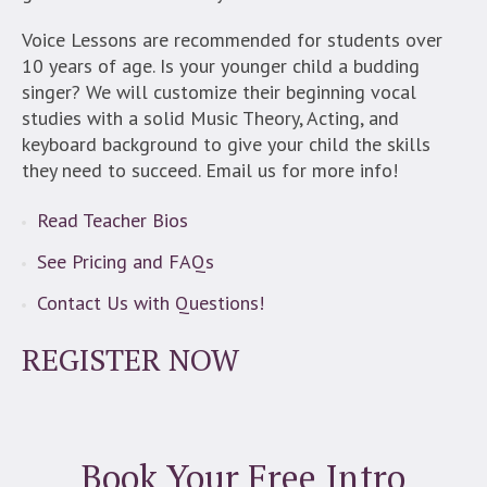
Voice Lessons are recommended for students over
10 years of age. Is your younger child a budding
singer? We will customize their beginning vocal
studies with a solid Music Theory, Acting, and
keyboard background to give your child the skills
they need to succeed. Email us for more info!
Read Teacher Bios
See Pricing and FAQs
Contact Us with Questions!
REGISTER NOW
Book Your Free Intro