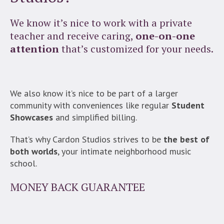
We know it’s nice to work with a private
teacher and receive caring,
one-on-one
attention
that’s customized for your needs.
We also know it’s nice to be part of a larger
community with conveniences like regular
Student
Showcases
and simplified billing.
That’s why Cardon Studios strives to be
the best of
both worlds
, your intimate neighborhood music
school.
MONEY BACK GUARANTEE