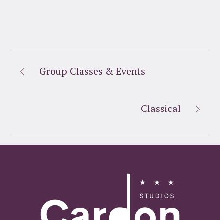
Group Classes & Events
Classical