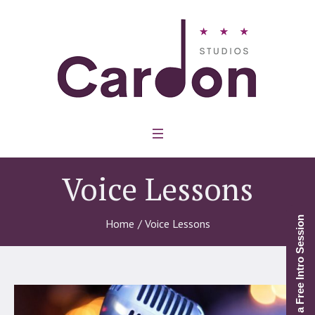
Voice Lessons
Schedule a Free Intro Session
Home
/
Voice Lessons