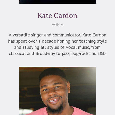
Kate Cardon
VOICE
A versatile singer and communicator, Kate Cardon
has spent over a decade honing her teaching style
and studying all styles of vocal music, from
classical and Broadway to jazz, pop/rock and r&b.