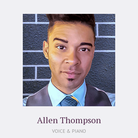
Allen Thompson
VOICE & PIANO