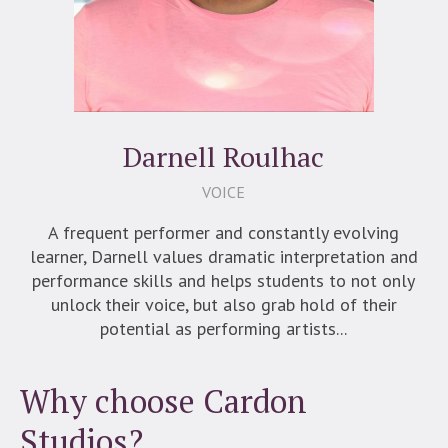
Darnell Roulhac
VOICE
A frequent performer and constantly evolving
learner, Darnell values dramatic interpretation and
performance skills and helps students to not only
unlock their voice, but also grab hold of their
potential as performing artists...
Why choose Cardon
Studios?