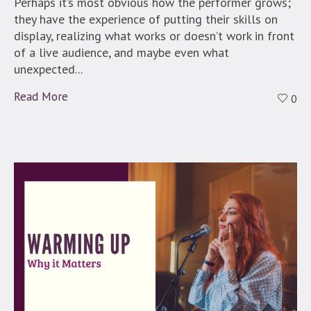
Perhaps it’s most obvious how the performer grows;
they have the experience of putting their skills on
display, realizing what works or doesn’t work in front
of a live audience, and maybe even what
unexpected...
Read More
0