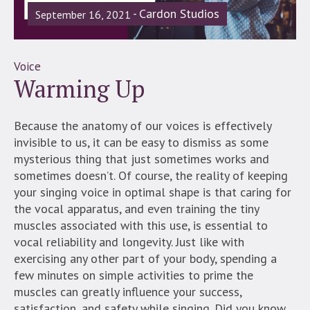
Cardon Studios
September 16, 2021
Voice
Warming Up
Because the anatomy of our voices is effectively
invisible to us, it can be easy to dismiss as some
mysterious thing that just sometimes works and
sometimes doesn’t. Of course, the reality of keeping
your singing voice in optimal shape is that caring for
the vocal apparatus, and even training the tiny
muscles associated with this use, is essential to
vocal reliability and longevity. Just like with
exercising any other part of your body, spending a
few minutes on simple activities to prime the
muscles can greatly influence your success,
satisfaction, and safety while singing. Did you know