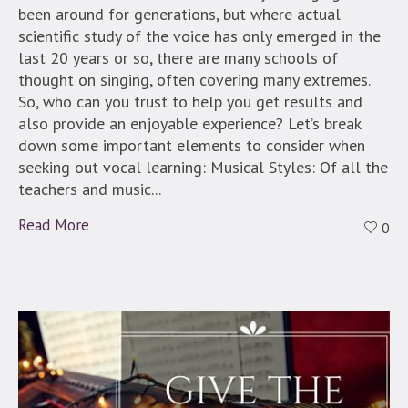
been around for generations, but where actual
scientific study of the voice has only emerged in the
last 20 years or so, there are many schools of
thought on singing, often covering many extremes.
So, who can you trust to help you get results and
also provide an enjoyable experience? Let’s break
down some important elements to consider when
seeking out vocal learning: Musical Styles: Of all the
teachers and music...
Read More
0