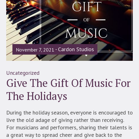
Cardon Studios
November 7, 2021
Uncategorized
Give The Gift Of Music For
The Holidays
During the holiday season, everyone is encouraged to
live the old adage of giving rather than receiving.
For musicians and performers, sharing their talents is
a great way to spread cheer and give back to the