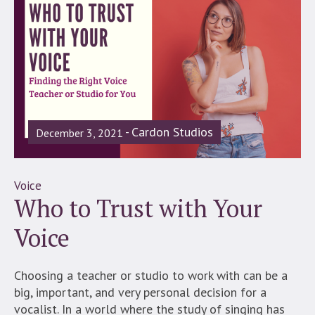
Cardon Studios
December 3, 2021
Voice
Who to Trust with Your
Voice
Choosing a teacher or studio to work with can be a
big, important, and very personal decision for a
vocalist. In a world where the study of singing has