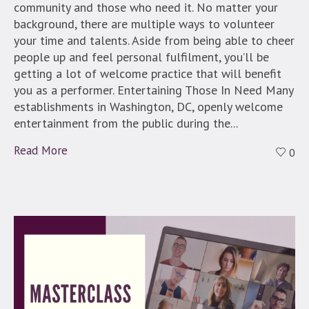
community and those who need it. No matter your
background, there are multiple ways to volunteer
your time and talents. Aside from being able to cheer
people up and feel personal fulfilment, you’ll be
getting a lot of welcome practice that will benefit
you as a performer. Entertaining Those In Need Many
establishments in Washington, DC, openly welcome
entertainment from the public during the...
Read More
0