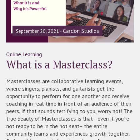
Cardon Studios
September 20, 2021
Online Learning
What is a Masterclass?
Masterclasses are collaborative learning events,
where singers, pianists, and guitarists get the
opportunity to perform for one another and receive
coaching in real-time in front of an audience of their
peers. If that sounds terrifying to you, worry not! The
true beauty of Masterclasses is that– even if you’re
not ready to be in the hot seat– the entire
community learns and experiences growth together.