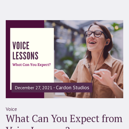
Cardon Studios
December 27, 2021
Voice
What Can You Expect from