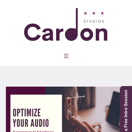
Schedule a Free Intro Session