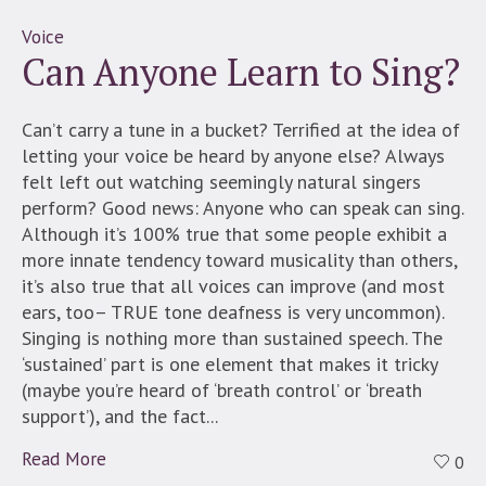
Voice
Can Anyone Learn to Sing?
Can’t carry a tune in a bucket? Terrified at the idea of
letting your voice be heard by anyone else? Always
felt left out watching seemingly natural singers
perform? Good news: Anyone who can speak can sing.
Although it’s 100% true that some people exhibit a
more innate tendency toward musicality than others,
it’s also true that all voices can improve (and most
ears, too– TRUE tone deafness is very uncommon).
Singing is nothing more than sustained speech. The
‘sustained’ part is one element that makes it tricky
(maybe you’re heard of ‘breath control’ or ‘breath
support’), and the fact...
Read More
0