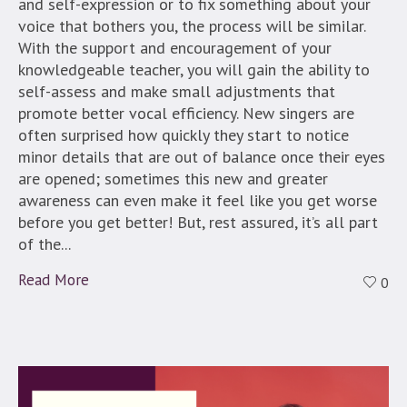
and self-expression or to fix something about your
voice that bothers you, the process will be similar.
With the support and encouragement of your
knowledgeable teacher, you will gain the ability to
self-assess and make small adjustments that
promote better vocal efficiency. New singers are
often surprised how quickly they start to notice
minor details that are out of balance once their eyes
are opened; sometimes this new and greater
awareness can even make it feel like you get worse
before you get better! But, rest assured, it’s all part
of the...
Read More
0