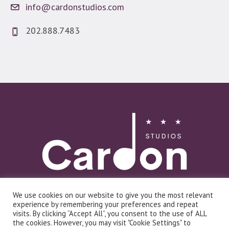
info@cardonstudios.com
202.888.7483
We use cookies on our website to give you the most relevant
Log In
experience by remembering your preferences and repeat
visits. By clicking “Accept All”, you consent to the use of ALL
the cookies. However, you may visit "Cookie Settings" to