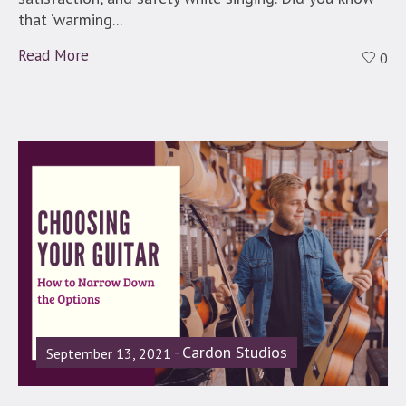
that ‘warming...
Read More
0
Cardon Studios
September 13, 2021