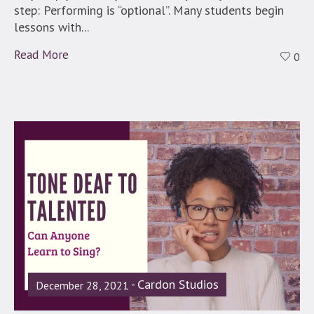
step: Performing is “optional”. Many students begin
lessons with...
Read More
0
Cardon Studios
December 28, 2021