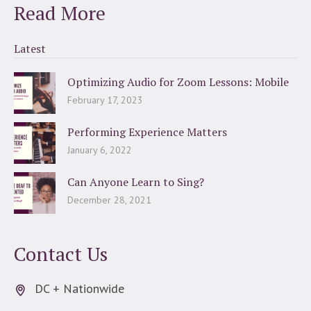
Read More
Latest
Optimizing Audio for Zoom Lessons: Mobile
February 17, 2023
Performing Experience Matters
January 6, 2022
Can Anyone Learn to Sing?
December 28, 2021
Contact Us
DC + Nationwide