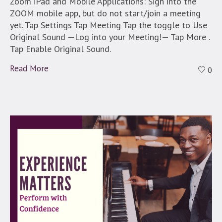
Zoom iPad and Mobile Applications: Sign into the
ZOOM mobile app, but do not start/join a meeting
yet. Tap Settings Tap Meeting Tap the toggle to Use
Original Sound —Log into your Meeting!— Tap More .
Tap Enable Original Sound.
Read More
0