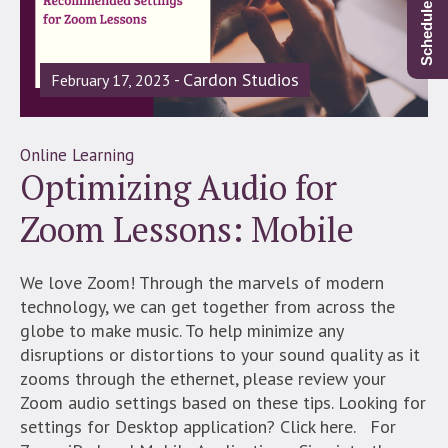
Cardon Studios
February 17, 2023
Online Learning
Optimizing Audio for
Zoom Lessons: Mobile
We love Zoom! Through the marvels of modern
technology, we can get together from across the
globe to make music. To help minimize any
disruptions or distortions to your sound quality as it
zooms through the ethernet, please review your
Zoom audio settings based on these tips. Looking for
settings for Desktop application? Click here. For