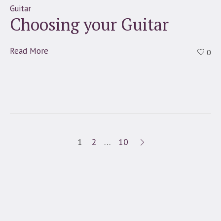
Guitar
Choosing your Guitar
Read More
0
1
2
…
10