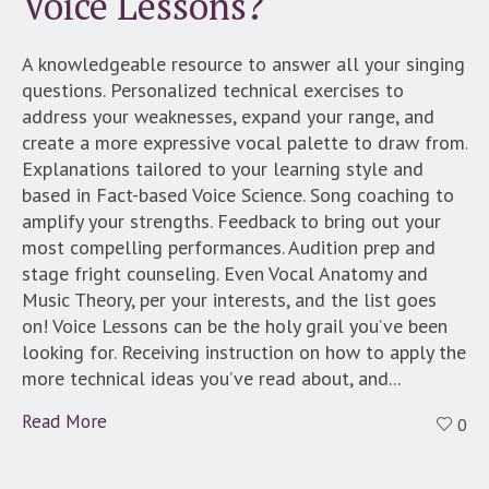
Voice Lessons?
A knowledgeable resource to answer all your singing
questions. Personalized technical exercises to
address your weaknesses, expand your range, and
create a more expressive vocal palette to draw from.
Explanations tailored to your learning style and
based in Fact-based Voice Science. Song coaching to
amplify your strengths. Feedback to bring out your
most compelling performances. Audition prep and
stage fright counseling. Even Vocal Anatomy and
Music Theory, per your interests, and the list goes
on! Voice Lessons can be the holy grail you’ve been
looking for. Receiving instruction on how to apply the
more technical ideas you’ve read about, and...
Read More
0