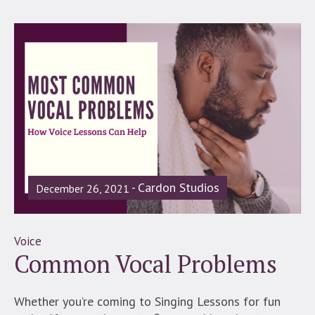
Cardon Studios
December 26, 2021
Voice
Common Vocal Problems
Whether you’re coming to Singing Lessons for fun