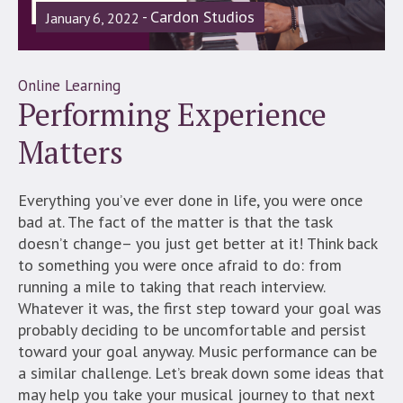
Cardon Studios
January 6, 2022
Online Learning
Performing Experience
Matters
Everything you’ve ever done in life, you were once
bad at. The fact of the matter is that the task
doesn’t change– you just get better at it! Think back
to something you were once afraid to do: from
running a mile to taking that reach interview.
Whatever it was, the first step toward your goal was
probably deciding to be uncomfortable and persist
toward your goal anyway. Music performance can be
a similar challenge. Let’s break down some ideas that
may help you take your musical journey to that next